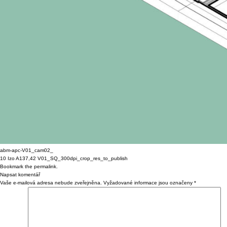
abm-apc-V01_cam02_
10 Izo A137,42 V01_SQ_300dpi_crop_res_to_publish
Bookmark the
permalink
.
Napsat komentář
Vaše e-mailová adresa nebude zveřejněna.
Vyžadované informace jsou označeny
*