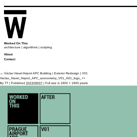
Worked On This
architecture | algorithms | scripting
About
Contact
←
Václav Havel Airport APC Building | Exterior Redesign | V01
Vaclav_Havel_Airport_APC_axonometry_V01_A01_logo_++
By
TT
|
Published
2023/08/07
|
Full size is
1800 × 1800
pixels