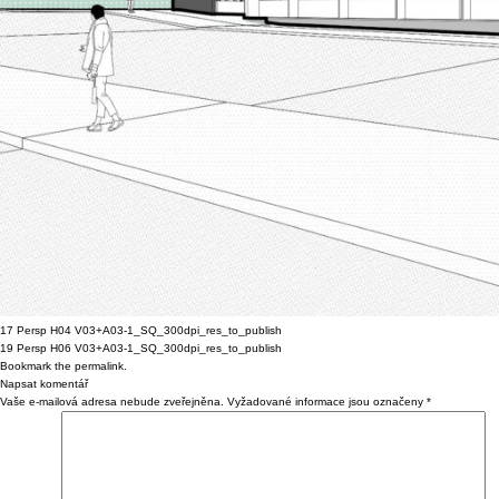
17 Persp H04 V03+A03-1_SQ_300dpi_res_to_publish
19 Persp H06 V03+A03-1_SQ_300dpi_res_to_publish
Bookmark the
permalink
.
Napsat komentář
Vaše e-mailová adresa nebude zveřejněna.
Vyžadované informace jsou označeny
*