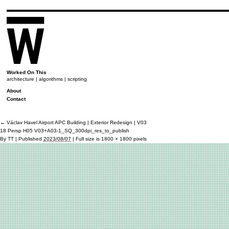
Worked On This
architecture | algorithms | scripting
About
Contact
←
Václav Havel Airport APC Building | Exterior Redesign | V03
18 Persp H05 V03+A03-1_SQ_300dpi_res_to_publish
By
TT
|
Published
2023/08/07
|
Full size is
1800 × 1800
pixels