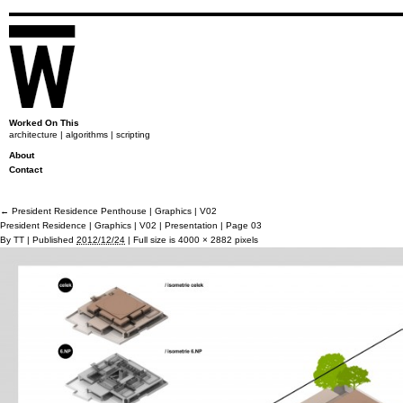
Worked On This
architecture | algorithms | scripting
About
Contact
←
President Residence Penthouse | Graphics | V02
President Residence | Graphics | V02 | Presentation | Page 03
By
TT
|
Published
2012/12/24
|
Full size is
4000 × 2882
pixels