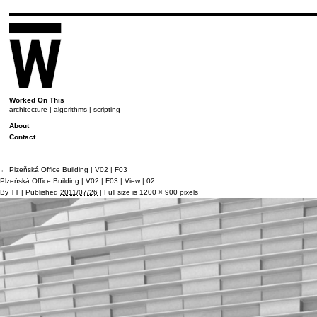
Worked On This
architecture | algorithms | scripting
About
Contact
←
Plzeňská Office Building | V02 | F03
Plzeňská Office Building | V02 | F03 | View | 02
By
TT
|
Published
2011/07/26
|
Full size is
1200 × 900
pixels