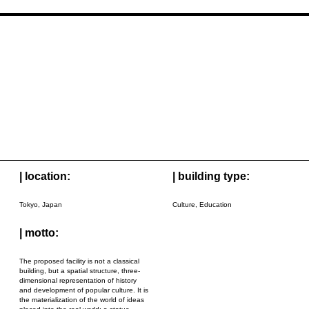
| location:
| building type:
Tokyo, Japan
Culture, Education
| motto:
The proposed facility is not a classical
building, but a spatial structure, three-
dimensional representation of history
and development of popular culture. It is
the materialization of the world of ideas