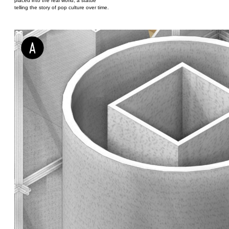
placed into the real world; a statue
telling the story of pop culture over time.