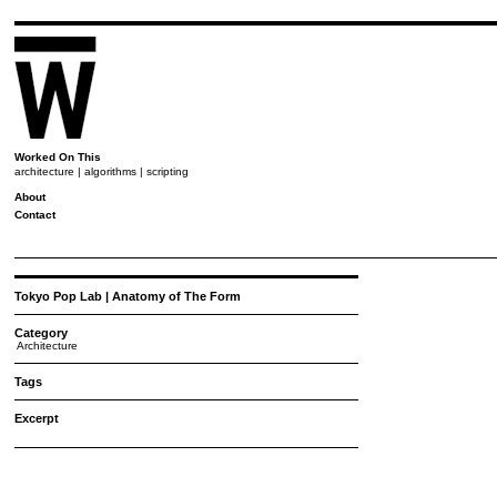
Worked On This
architecture | algorithms | scripting
About
Contact
Tokyo Pop Lab | Anatomy of The Form
Category
Architecture
Tags
Excerpt