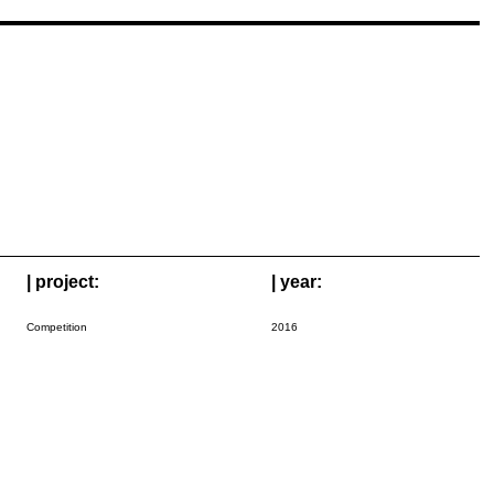
| project:
| year:
Competition
2016