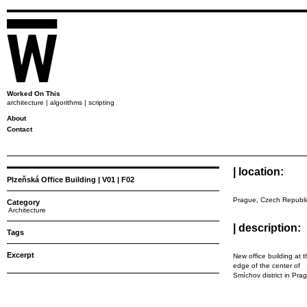
Worked On This
architecture | algorithms | scripting
About
Contact
| location:
Plzeňská Office Building | V01 | F02
Prague, Czech Republi
Category
Architecture
| description:
Tags
Excerpt
New office building at 
edge of the center of
Smíchov district in Pra