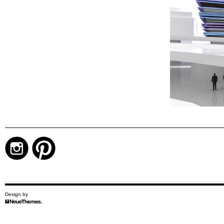
Design by